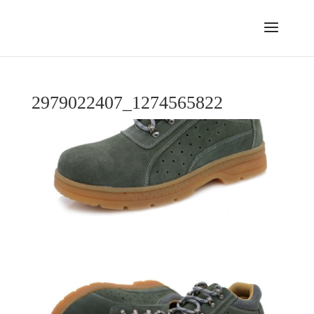
2979022407_1274565822